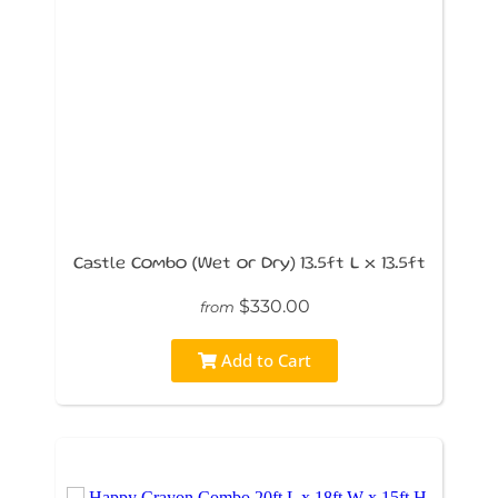
Castle Combo (Wet or Dry) 13.5ft L x 13.5ft
$330.00
from
Add to Cart