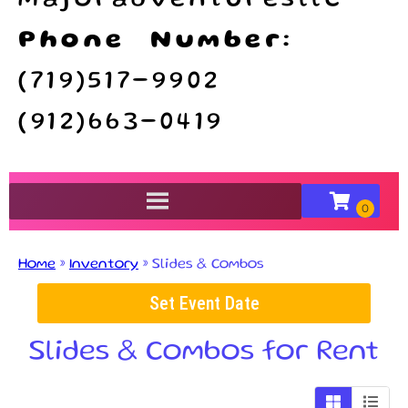
majoradventuresllc
Phone Number:
(719)517-9902
(912)663-0419
Home
»
Inventory
»
Slides & Combos
Set Event Date
Slides & Combos
for Rent