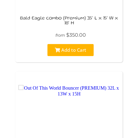
Bald Eagle combo (Premium) 35' L x 15' W x
18' H
$350.00
from
Add to Cart