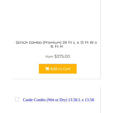
Glitch Combo (Premium) 28 ft L x 13 ft W x
15 ft H
$375.00
from
Add to Cart