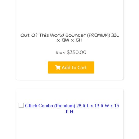
Out Of This World Bouncer (PREMIUM) 32L
x 13W x 15H
$350.00
from
Add to Cart