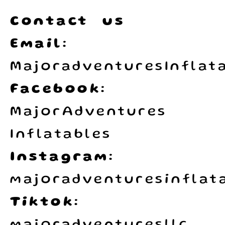
Contact us
Email:
MajoradventuresInflat
Facebook:
MajorAdventures
Inflatables
Instagram:
majoradventuresinflata
Tiktok: