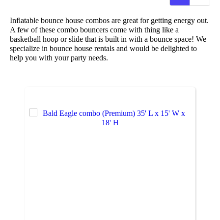
Inflatable bounce house combos are great for getting energy out.
A few of these combo bouncers come with thing like a
basketball hoop or slide that is built in with a bounce space! We
specialize in bounce house rentals and would be delighted to
help you with your party needs.