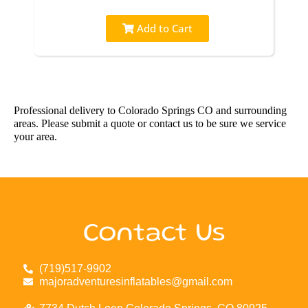
Add to Cart
Professional delivery to
Colorado Springs CO
and surrounding
areas. Please submit a quote or contact us to be sure we service
your area.
Contact Us
(719)517-9902
majoradventuresinflatables@gmail.com