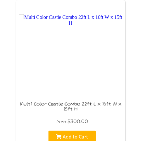
Multi Color Castle Combo 22ft L x 16ft W x
15ft H
$300.00
from
Add to Cart