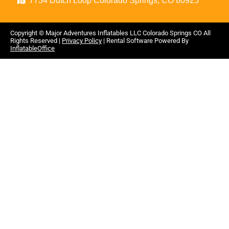
7734 Dutch Loop Colorado Springs, CO 80925
Copyright ©
Major Adventures Inflatables LLC Colorado Springs CO
All
Rights Reserved |
Privacy Policy
| Rental Software Powered By
InflatableOffice