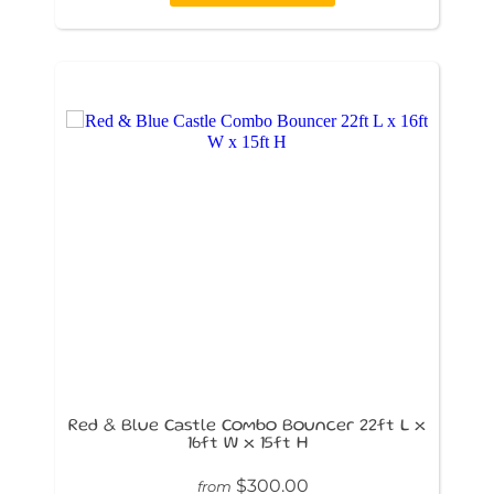
Red & Blue Castle Combo Bouncer 22ft L x
16ft W x 15ft H
$300.00
from