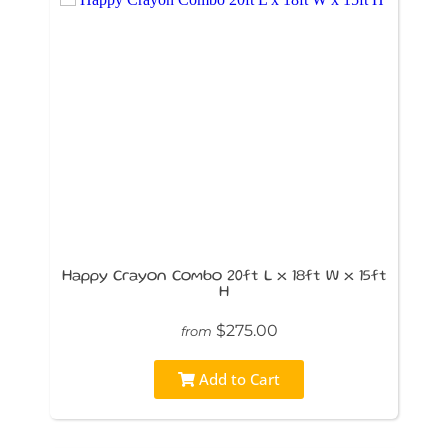
Happy Crayon Combo 20ft L x 18ft W x 15ft
H
$275.00
from
Add to Cart