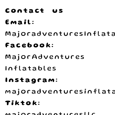
Contact us
Email:
MajoradventuresInflat
Facebook:
MajorAdventures
Inflatables
Instagram:
majoradventuresinflata
Tiktok: