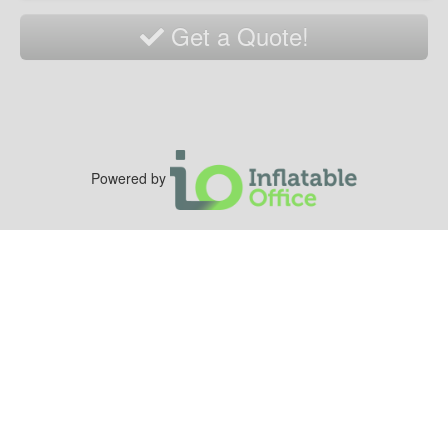
Get a Quote!
Powered by