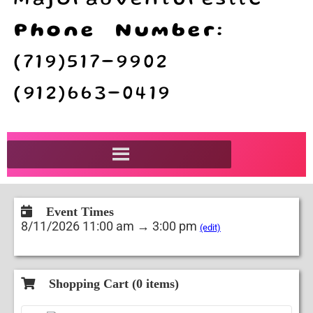
majoradventuresllc
Phone Number:
(719)517-9902
(912)663-0419
Event Times
8/11/2026 11:00 am → 3:00 pm
(edit)
Shopping Cart (
0
items)