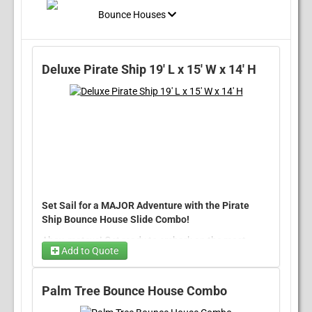
Bounce Houses
Deluxe Pirate Ship 19' L x 15' W x 14' H
Set Sail for a MAJOR Adventure with the Pirate
Ship Bounce House Slide Combo!
Ahoy, mateys! Get ready to embark on the most
Add to Quote
exciting pirate adventure ever with our
Pirate Ship
Bounce House Slide Combo
Generator
. This thrilling inflatable
will have kids of all ages hopping aboard for an
Palm Tree Bounce House Combo
unforgettable experience. With its vibrant pirate
Patriotic Wiggly Man
flags, towering cannons, and a playful parrot