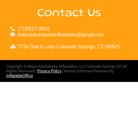
Contact Us
(719)517-9902
majoradventuresinflatables@gmail.com
7734 Dutch Loop Colorado Springs, CO 80925
Copyright ©
Major Adventures Inflatables LLC Colorado Springs CO
All
Rights Reserved |
Privacy Policy
| Rental Software Powered By
InflatableOffice