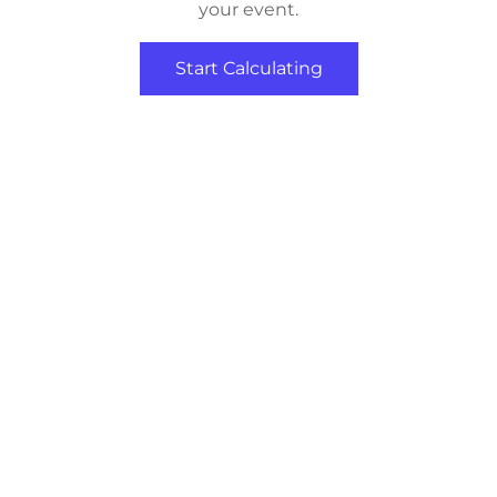
your event.
Start Calculating