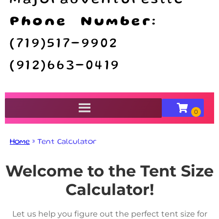
majoradventuresllc
Phone Number:
(719)517-9902
(912)663-0419
Home
»
Tent Calculator
Welcome to the Tent Size
Calculator!
Let us help you figure out the perfect tent size for