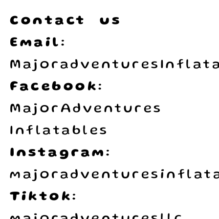
Contact us
Email:
MajoradventuresInflat
Facebook:
MajorAdventures
Inflatables
Instagram:
majoradventuresinflata
Tiktok: